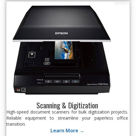
Scanning & Digitization
High-speed document scanners for bulk digitization projects.
Reliable equipment to streamline your paperless office
transition.
Learn More →