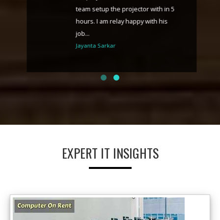
team setup the projector with in 5
hours. I am relay happy with his
job...
Jayanta Sarkar
EXPERT IT INSIGHTS