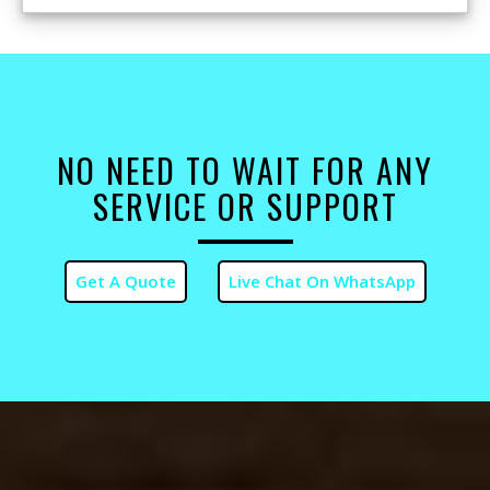
NO NEED TO WAIT FOR ANY
SERVICE OR SUPPORT