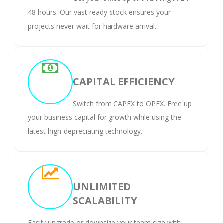
48 hours. Our vast ready-stock ensures your
projects never wait for hardware arrival.
CAPITAL EFFICIENCY
Switch from CAPEX to OPEX. Free up
your business capital for growth while using the
latest high-depreciating technology.
UNLIMITED
SCALABILITY
Easily upgrade or downsize your team size with