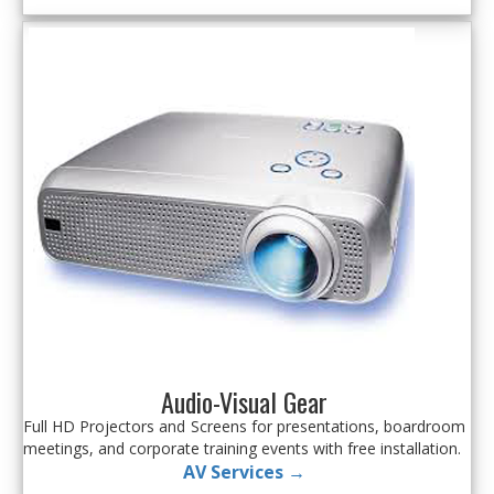
Audio-Visual Gear
Full HD Projectors and Screens for presentations, boardroom
meetings, and corporate training events with free installation.
AV Services →