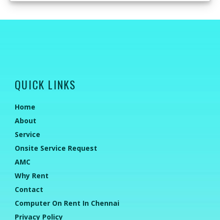
QUICK LINKS
Home
About
Service
Onsite Service Request
AMC
Why Rent
Contact
Computer On Rent In Chennai
Privacy Policy