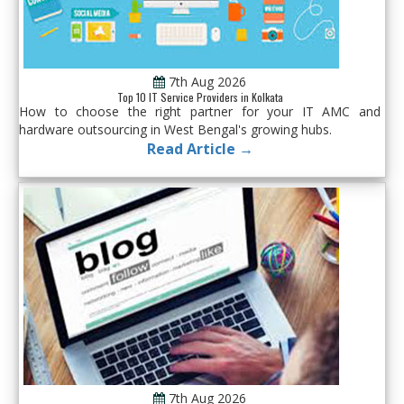
7th Aug 2026
Top 10 IT Service Providers in Kolkata
How to choose the right partner for your IT AMC and
hardware outsourcing in West Bengal's growing hubs.
Read Article →
7th Aug 2026