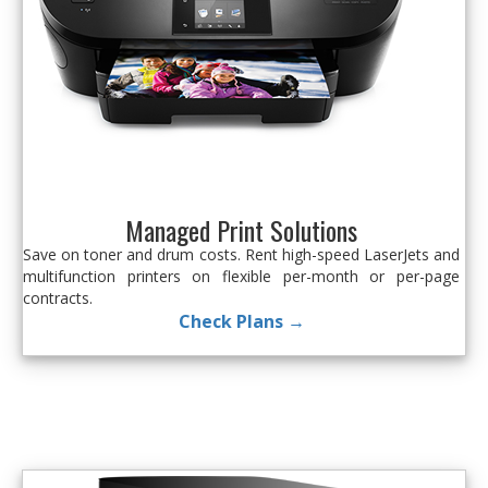
Managed Print Solutions
Save on toner and drum costs. Rent high-speed LaserJets and
multifunction printers on flexible per-month or per-page
contracts.
Check Plans →