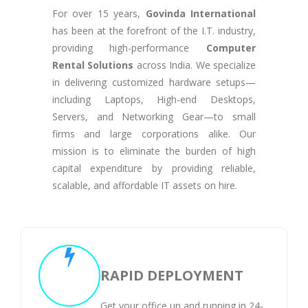
For over 15 years,
Govinda International
has been at the forefront of the I.T. industry,
providing high-performance
Computer
Rental Solutions
across India. We specialize
in delivering customized hardware setups—
including Laptops, High-end Desktops,
Servers, and Networking Gear—to small
firms and large corporations alike. Our
mission is to eliminate the burden of high
capital expenditure by providing reliable,
scalable, and affordable IT assets on hire.
RAPID DEPLOYMENT
Get your office up and running in 24-