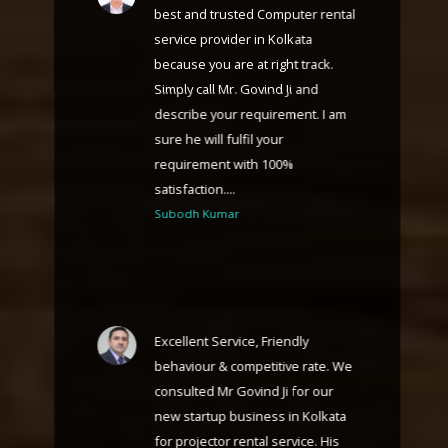
best and trusted Computer rental
service provider in Kolkata
because you are at right track.
Simply call Mr. Govind Ji and
describe your requirement. I am
sure he will fulfil your
requirement with 100%
satisfaction....
Subodh Kumar
Excellent Service, Friendly
behaviour & competitive rate. We
consulted Mr Govind Ji for our
new startup business in Kolkata
for projector rental service. His