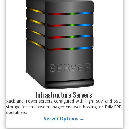
Infrastructure Servers
Rack and Tower servers configured with high RAM and SSD
storage for database management, web hosting, or Tally ERP
operations.
Server Options →