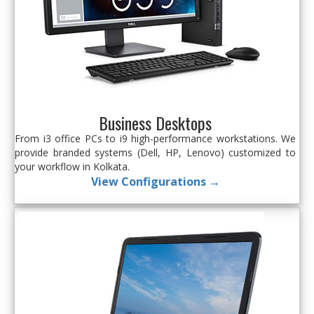
Business Desktops
From i3 office PCs to i9 high-performance workstations. We
provide branded systems (Dell, HP, Lenovo) customized to
your workflow in Kolkata.
View Configurations →