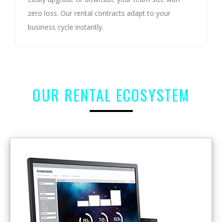
zero loss. Our rental contracts adapt to your
business cycle instantly.
OUR RENTAL ECOSYSTEM