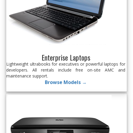
Enterprise Laptops
Lightweight ultrabooks for executives or powerful laptops for
developers. All rentals include free on-site AMC and
maintenance support.
Browse Models →