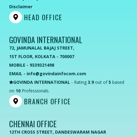
Disclaimer
HEAD OFFICE
GOVINDA INTERNATIONAL
72, JAMUNALAL BAJAJ STREET,
1ST FLOOR, KOLKATA - 700007
MOBILE - 9339321498
EMAIL - info@govindainfocom.com
GOVINDA INTERNATIONAL
- Rating
3.9
out of
5
based
on
10
Professionals.
BRANCH OFFICE
CHENNAI OFFICE
12TH CROSS STREET, DANDESWARAM NAGAR