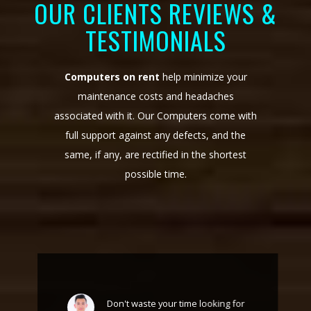
OUR CLIENTS REVIEWS &
TESTIMONIALS
Computers on rent
help minimize your
maintenance costs and headaches
associated with it. Our Computers come with
full support against any defects, and the
same, if any, are rectified in the shortest
possible time.
Don't waste your time looking for