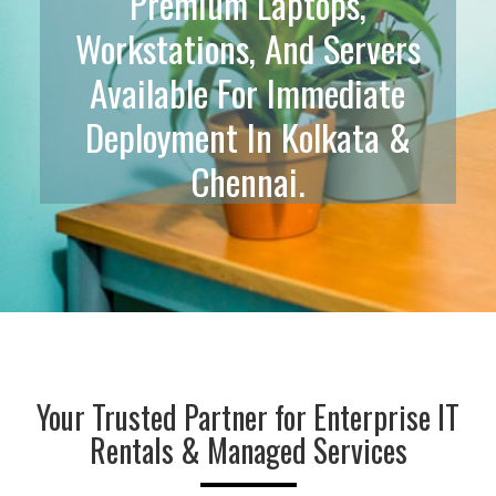
ss
Premium Laptops,
F
 IT
Workstations, And Servers
Wh
n-
Available For Immediate
I
Deployment In Kolkata &
Chennai.
Your Trusted Partner for Enterprise IT
Rentals & Managed Services