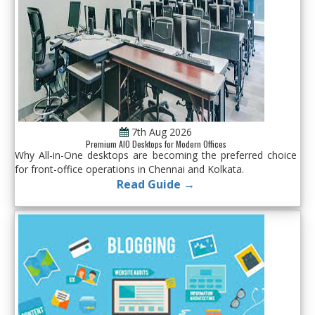
7th Aug 2026
Premium AIO Desktops for Modern Offices
Why All-in-One desktops are becoming the preferred choice
for front-office operations in Chennai and Kolkata.
Read Guide →