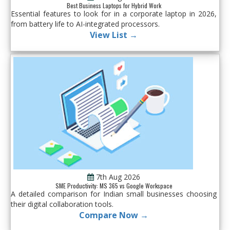
Best Business Laptops for Hybrid Work
Essential features to look for in a corporate laptop in 2026,
from battery life to AI-integrated processors.
View List →
7th Aug 2026
SME Productivity: MS 365 vs Google Workspace
A detailed comparison for Indian small businesses choosing
their digital collaboration tools.
Compare Now →