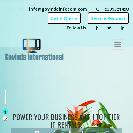
info@govindainfocom.com
9339321498
Follow Us
Toggl
naviga
1
POWER YOUR BUSINESS WITH TOP-TIER
2
IT RENTALS.