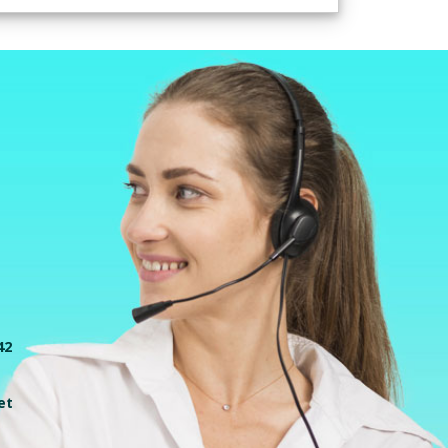
42
et