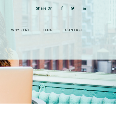
Share On
WHY RENT
BLOG
CONTACT