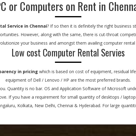
C or Computers on Rent in Chenn
al Service in Chennai
? If so then it is definitely the right busines
rtunities. However, along with the same, there is cut-throat compet
volutionize your business and amongst them availing computer rental se
Low cost Computer Rental Servies
parency in pricing
which is based on cost of equipment, residual lif
equipment of Dell / Lenovo / HP are the most preferred brands.
u. Quantity is no bar. OS and Application Software of Microsoft under
bove. If you have a requirement for small quantity of desktops / lapto
aluru, Kolkata, New Delhi, Chennai & Hyderabad. For large quantitie