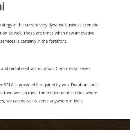
ai
s strategy in the current very dynamic business scenario.
ition as well. These are times when new innovative
rvices is certainly in the forefront.
e and rental contract duration. Commercial series
 SPLA is provided if required by you. Duration could
ps, then we can meet the requirement in cities where
s, we can deliver & serve anywhere in India.