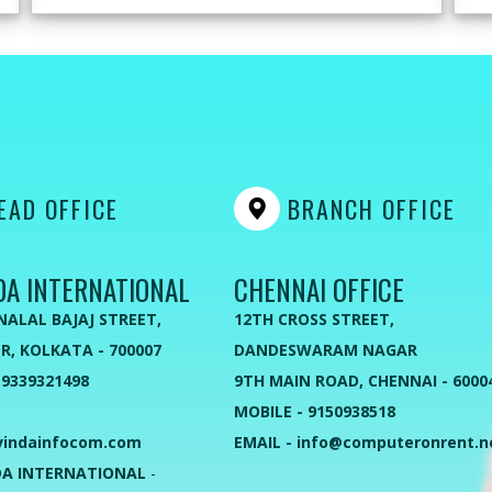
AD OFFICE
BRANCH OFFICE
DA INTERNATIONAL
CHENNAI OFFICE
NALAL BAJAJ STREET,
12TH CROSS STREET,
R, KOLKATA - 700007
DANDESWARAM NAGAR
 9339321498
9TH MAIN ROAD, CHENNAI - 6000
MOBILE - 9150938518
vindainfocom.com
EMAIL - info@computeronrent.n
A INTERNATIONAL
-