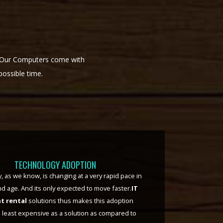
. Our Computers come with
possible time.
TAX SAVING
g
helps keeps the high depreciating IT
off your balance sheet. Your monthly rentals, or
payment option chosen by You or your
on, are considered as expenses in your books