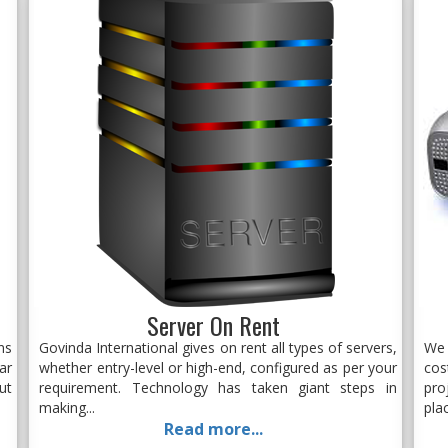
Server On Rent
ns
Govinda International gives on rent all types of servers,
We 
ar
whether entry-level or high-end, configured as per your
cos
ut
requirement. Technology has taken giant steps in
pro
making...
plac
Read more...