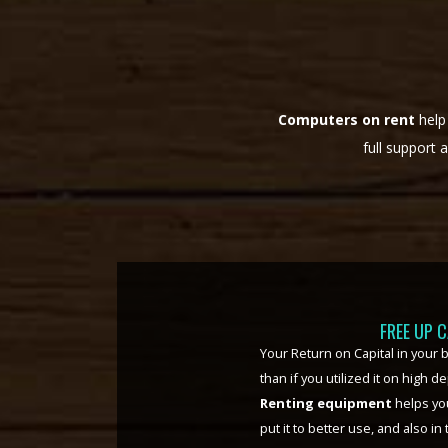
Computers on rent
help
full support 
FLEXIBI
pace in
Scaling up operations or down
ter.
IT
much easier, and at zero addition
tion
simple phone call, or an email, d
ed to
paced, rapidly changing scenari