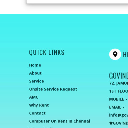
QUICK LINKS
HE
Home
GOVIN
About
Service
72, JAMU
Onsite Service Request
1ST FLOO
AMC
MOBILE -
Why Rent
EMAIL -
Contact
info@go
Computer On Rent In Chennai
GOVIND