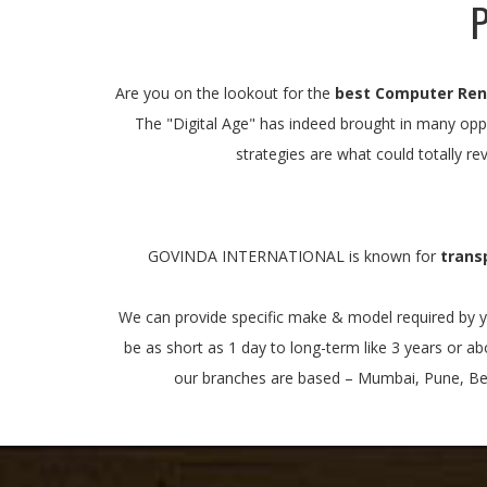
P
Are you on the lookout for the
best Computer Rent
The "Digital Age" has indeed brought in many oppo
strategies are what could totally re
GOVINDA INTERNATIONAL is known for
trans
We can provide specific make & model required by yo
be as short as 1 day to long-term like 3 years or a
our branches are based – Mumbai, Pune, Beng