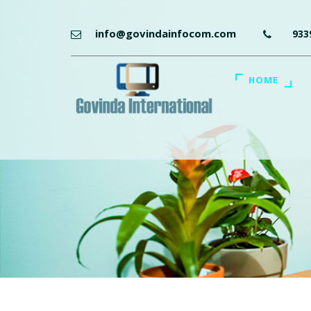
info@govindainfocom.com
933
HOME