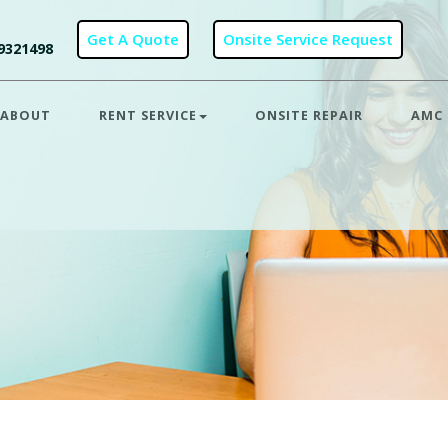
9321498
ABOUT
RENT SERVICE
ONSITE REPAIR
AMC