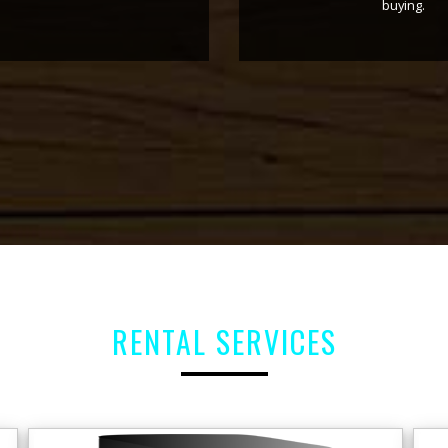
for availing
computer
of accounts
ing them.
rest the a
RENTAL SERVICES