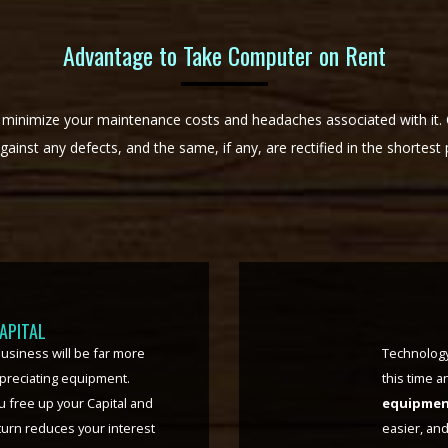
Advantage to Take Computer on Rent
 minimize your maintenance costs and headaches associated with it
against any defects, and the same, if any, are rectified in the shortest 
LITY
sizing the same becomes
PC Rentin
al cost, or loss. Just a
equipment 
oes that for you. In the fast
any other 
os we face in this time and
organizati