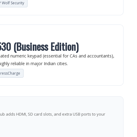
 Wolf Security
530 (Business Edition)
icated numeric keypad (essential for CAs and accountants),
ghly reliable in major Indian cities.
pressCharge
ub adds HDMI, SD card slots, and extra USB ports to your