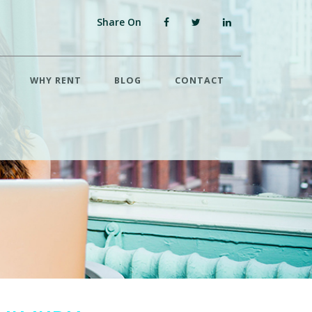
Share On
WHY RENT
BLOG
CONTACT