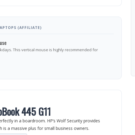
PTOPS (AFFILIATE)
ouse
rkdays. This vertical mouse is highly recommended for
oBook 445 G11
erfectly in a boardroom. HP’s Wolf Security provides
h is a massive plus for small business owners.