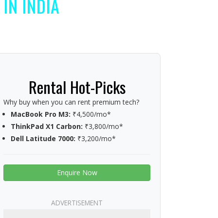
IN INDIA
Rental Hot-Picks
Why buy when you can rent premium tech?
MacBook Pro M3:
₹4,500/mo*
ThinkPad X1 Carbon:
₹3,800/mo*
Dell Latitude 7000:
₹3,200/mo*
Enquire Now
ADVERTISEMENT