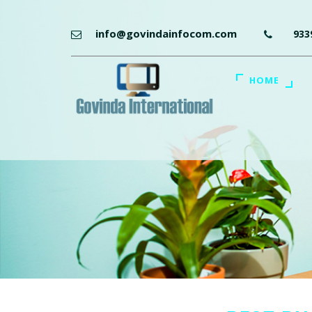
info@govindainfocom.com
933
HOME