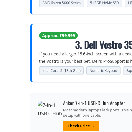
AMD Ryzen 5000 Series
512GB NVMe SSD
HP
Approx. ₹59,999
3. Dell Vostro 3
If you need a larger 15.6-inch screen with a ded
the Vostro is your best bet. Dell’s ProSupport is hi
Intel Core i5 (13th Gen)
Numeric Keypad
Ex
Anker 7-in-1 USB-C Hub Adapter
Most modern laptops lack ports. This h
setup with one cable.
Check Price →