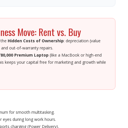
ness Move: Rent vs. Buy
 the
Hidden Costs of Ownership
: depreciation (value
 and out-of-warranty repairs.
₹80,000 Premium Laptop
(like a MacBook or high-end
his keeps your capital free for marketing and growth while
imum for smooth multitasking.
r eyes during long work hours.
ports charging (Power Delivery).