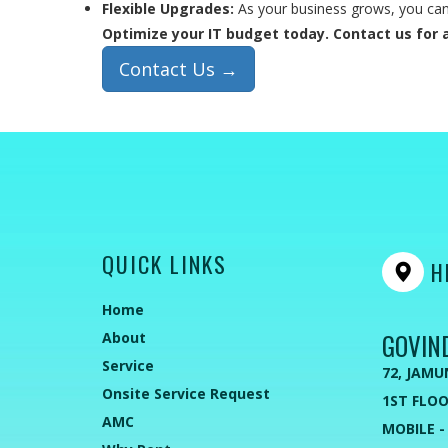
Flexible Upgrades:
As your business grows, you can 
Optimize your IT budget today. Contact us for a
Contact Us →
QUICK LINKS
HE
Home
GOVIN
About
Service
72, JAMU
Onsite Service Request
1ST FLOO
AMC
MOBILE -