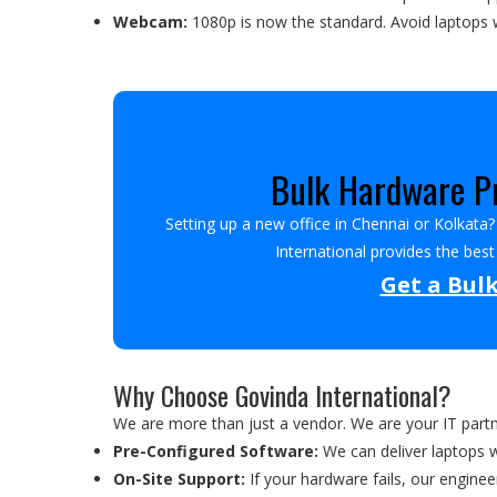
Webcam:
1080p is now the standard. Avoid laptops w
Bulk Hardware Pr
Setting up a new office in Chennai or Kolkata
International provides the bes
Get a Bul
Why Choose Govinda International?
We are more than just a vendor. We are your IT part
Pre-Configured Software:
We can deliver laptops 
On-Site Support:
If your hardware fails, our enginee