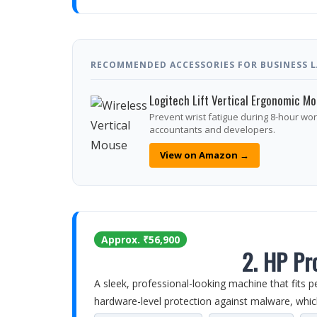
RECOMMENDED ACCESSORIES FOR BUSINESS LA
Logitech Lift Vertical Ergonomic M
Prevent wrist fatigue during 8-hour wo
accountants and developers.
View on Amazon →
Approx. ₹56,900
2. HP Pr
A sleek, professional-looking machine that fits p
hardware-level protection against malware, whic