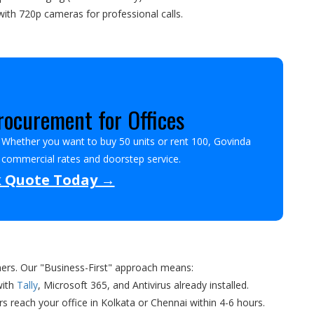
ith 720p cameras for professional calls.
ocurement for Offices
? Whether you want to buy 50 units or rent 100, Govinda
t commercial rates and doorstep service.
k Quote Today →
ners. Our "Business-First" approach means:
with
Tally
, Microsoft 365, and Antivirus already installed.
rs reach your office in Kolkata or Chennai within 4-6 hours.