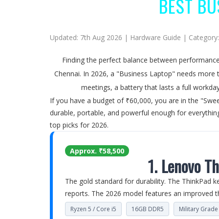
BEST BU
Updated: 7th Aug 2026 | Hardware Guide | Category
Finding the perfect balance between performance 
Chennai. In 2026, a "Business Laptop" needs more th
meetings, a battery that lasts a full workd
If you have a budget of ₹60,000, you are in the "Swee
durable, portable, and powerful enough for everything
top picks for 2026.
Approx. ₹58,500
1. Lenovo T
The gold standard for durability. The ThinkPad k
reports. The 2026 model features an improved th
Ryzen 5 / Core i5
16GB DDR5
Military Grad