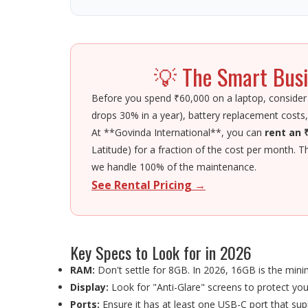
💡 The Smart Busi
Before you spend ₹60,000 on a laptop, consider
drops 30% in a year), battery replacement costs,
At **Govinda International**, you can
rent an 
Latitude) for a fraction of the cost per month. T
we handle 100% of the maintenance.
See Rental Pricing →
Key Specs to Look for in 2026
RAM:
Don't settle for 8GB. In 2026, 16GB is the min
Display:
Look for "Anti-Glare" screens to protect you
Ports:
Ensure it has at least one USB-C port that sup