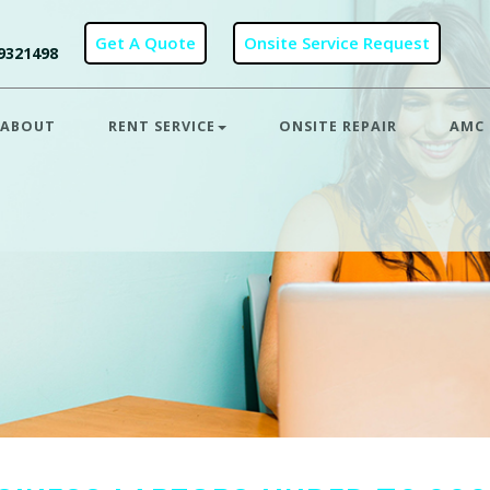
9321498
ABOUT
RENT SERVICE
ONSITE REPAIR
AMC