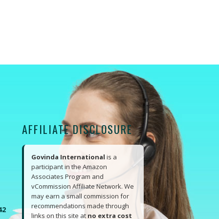
AFFILIATE DISCLOSURE
Govinda International
is a
participant in the Amazon
Associates Program and
vCommission Affiliate Network. We
may earn a small commission for
recommendations made through
42
links on this site at
no extra cost