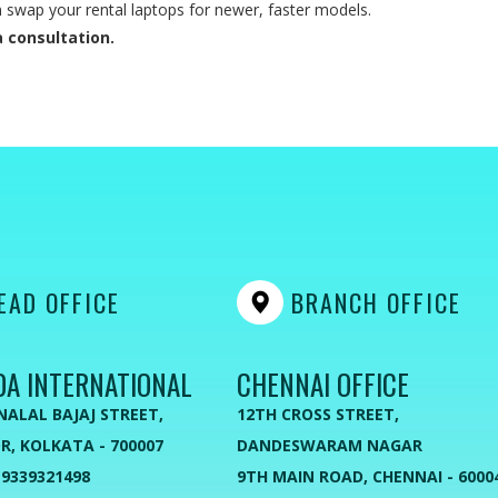
swap your rental laptops for newer, faster models.
 consultation.
AD OFFICE
BRANCH OFFICE
DA INTERNATIONAL
CHENNAI OFFICE
NALAL BAJAJ STREET,
12TH CROSS STREET,
R, KOLKATA - 700007
DANDESWARAM NAGAR
 9339321498
9TH MAIN ROAD, CHENNAI - 6000