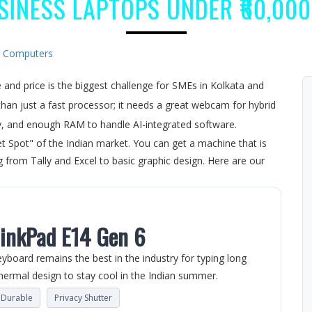
SINESS LAPTOPS UNDER ₹60,000 
:
Computers
and price is the biggest challenge for SMEs in Kolkata and
an just a fast processor; it needs a great webcam for hybrid
ay, and enough RAM to handle AI-integrated software.
t Spot" of the Indian market. You can get a machine that is
 from Tally and Excel to basic graphic design. Here are our
hinkPad E14 Gen 6
eyboard remains the best in the industry for typing long
ermal design to stay cool in the Indian summer.
e Durable
Privacy Shutter