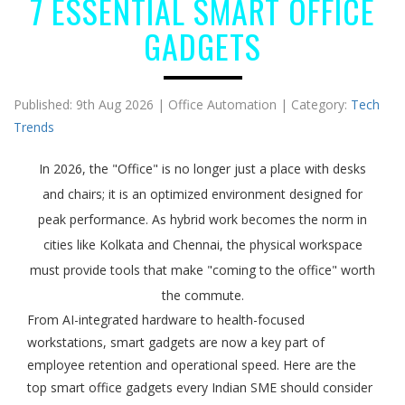
7 ESSENTIAL SMART OFFICE
GADGETS
Published: 9th Aug 2026 | Office Automation | Category:
Tech
Trends
In 2026, the "Office" is no longer just a place with desks
and chairs; it is an optimized environment designed for
peak performance. As hybrid work becomes the norm in
cities like Kolkata and Chennai, the physical workspace
must provide tools that make "coming to the office" worth
the commute.
From AI-integrated hardware to health-focused
workstations, smart gadgets are now a key part of
employee retention and operational speed. Here are the
top smart office gadgets every Indian SME should consider