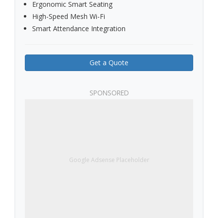
Ergonomic Smart Seating
High-Speed Mesh Wi-Fi
Smart Attendance Integration
Get a Quote
SPONSORED
Google Adsense Placeholder