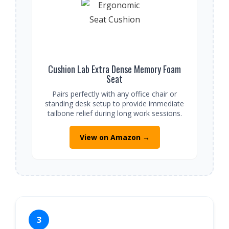
Cushion Lab Extra Dense Memory Foam
Seat
Pairs perfectly with any office chair or
standing desk setup to provide immediate
tailbone relief during long work sessions.
View on Amazon →
3