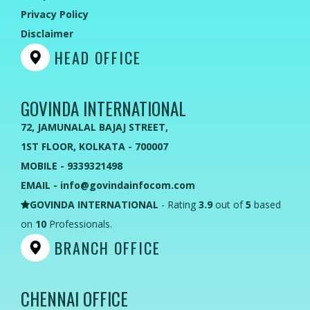
Privacy Policy
Disclaimer
HEAD OFFICE
GOVINDA INTERNATIONAL
72, JAMUNALAL BAJAJ STREET,
1ST FLOOR, KOLKATA - 700007
MOBILE - 9339321498
EMAIL - info@govindainfocom.com
GOVINDA INTERNATIONAL
- Rating
3.9
out of
5
based
on
10
Professionals.
BRANCH OFFICE
CHENNAI OFFICE