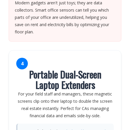
Modern gadgets aren't just toys; they are data
collectors. Smart office sensors can tell you which
parts of your office are underutilized, helping you
save on rent and electricity bills by optimizing your
floor plan.
4
Portable Dual-Screen
Laptop Extenders
For your field staff and managers, these magnetic
screens clip onto their laptop to double the screen
real estate instantly. Perfect for CAs managing
financial data and emails side-by-side.