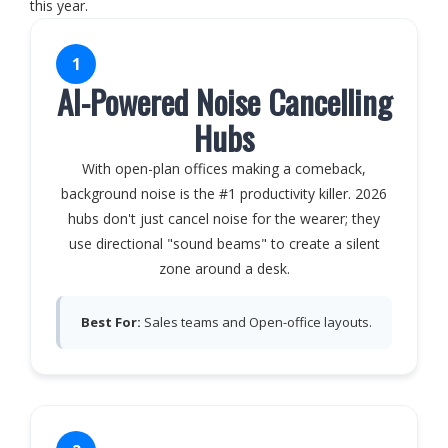
this year.
1
AI-Powered Noise Cancelling
Hubs
With open-plan offices making a comeback,
background noise is the #1 productivity killer. 2026
hubs don't just cancel noise for the wearer; they
use directional "sound beams" to create a silent
zone around a desk.
Best For:
Sales teams and Open-office layouts.