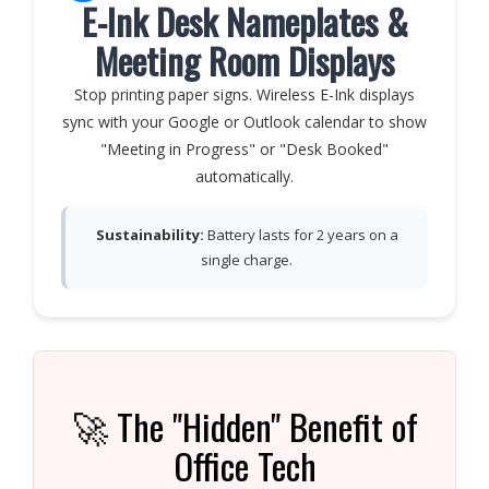
E-Ink Desk Nameplates &
Meeting Room Displays
Stop printing paper signs. Wireless E-Ink displays
sync with your Google or Outlook calendar to show
"Meeting in Progress" or "Desk Booked"
automatically.
Sustainability:
Battery lasts for 2 years on a
single charge.
🚀 The "Hidden" Benefit of
Office Tech