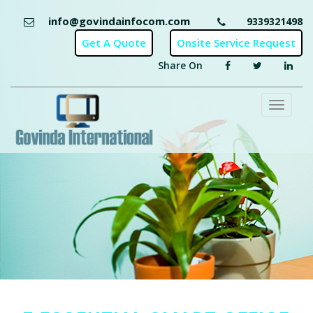
info@govindainfocom.com
9339321498
Share On
Toggl
naviga