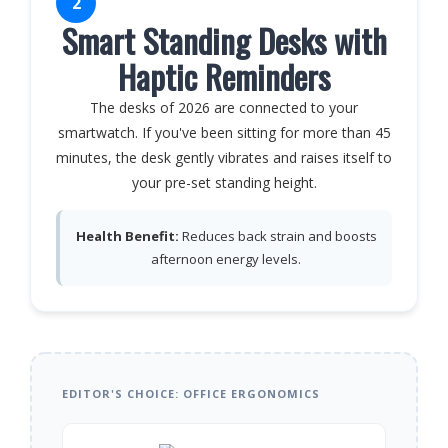
2
Smart Standing Desks with
Haptic Reminders
The desks of 2026 are connected to your
smartwatch. If you've been sitting for more than 45
minutes, the desk gently vibrates and raises itself to
your pre-set standing height.
Health Benefit:
Reduces back strain and boosts
afternoon energy levels.
EDITOR'S CHOICE: OFFICE ERGONOMICS