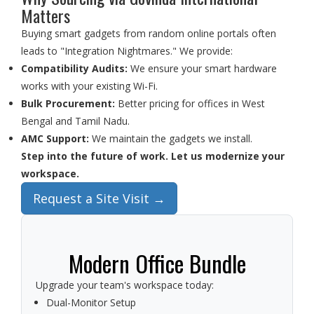
Matters
Buying smart gadgets from random online portals often
leads to "Integration Nightmares." We provide:
Compatibility Audits:
We ensure your smart hardware
works with your existing Wi-Fi.
Bulk Procurement:
Better pricing for offices in West
Bengal and Tamil Nadu.
AMC Support:
We maintain the gadgets we install.
Step into the future of work. Let us modernize your
workspace.
Request a Site Visit →
Modern Office Bundle
Upgrade your team's workspace today:
Dual-Monitor Setup