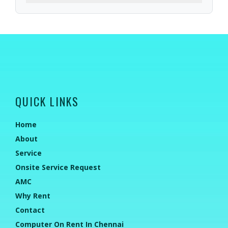
QUICK LINKS
Home
About
Service
Onsite Service Request
AMC
Why Rent
Contact
Computer On Rent In Chennai