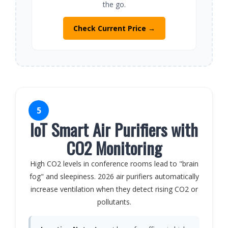
the go.
Check Current Price →
5
IoT Smart Air Purifiers with
CO2 Monitoring
High CO2 levels in conference rooms lead to "brain
fog" and sleepiness. 2026 air purifiers automatically
increase ventilation when they detect rising CO2 or
pollutants.