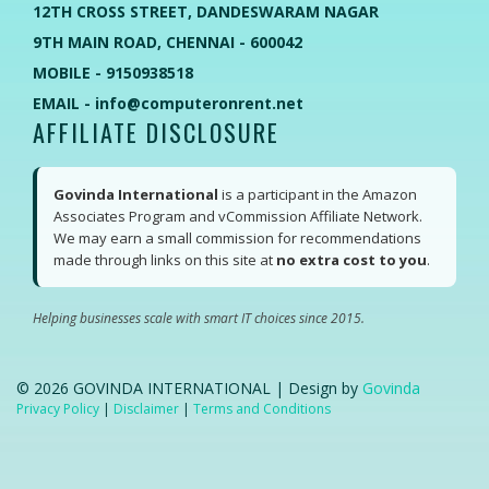
12TH CROSS STREET, DANDESWARAM NAGAR
9TH MAIN ROAD, CHENNAI - 600042
MOBILE - 9150938518
EMAIL - info@computeronrent.net
AFFILIATE DISCLOSURE
Govinda International
is a participant in the Amazon
Associates Program and vCommission Affiliate Network.
We may earn a small commission for recommendations
made through links on this site at
no extra cost to you
.
Helping businesses scale with smart IT choices since 2015.
©
2026
GOVINDA INTERNATIONAL | Design by
Govinda
Privacy Policy
|
Disclaimer
|
Terms and Conditions