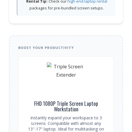
Rental Tip:
Check our
high-end laptop rental
packages for pre-bundled screen setups.
BOOST YOUR PRODUCTIVITY
FHD 1080P Triple Screen Laptop
Workstation
Instantly expand your workspace to 3
screens. Compatible with almost any
13"-17" laptop. Ideal for multitasking on