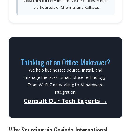
Location Note:
A must-have for offices in high-
traffic areas of Chennai and Kolkata.
Thinking of an Office Makeover?
We help businesses source, install, and
manage the latest smart office technology.
From Wi-Fi 7 networking to AI-hardware
integration.
Consult Our Tech Experts →
Why Sourcing via Govinda International