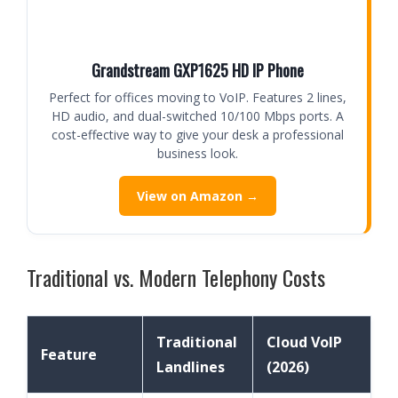
Grandstream GXP1625 HD IP Phone
Perfect for offices moving to VoIP. Features 2 lines,
HD audio, and dual-switched 10/100 Mbps ports. A
cost-effective way to give your desk a professional
business look.
View on Amazon →
Traditional vs. Modern Telephony Costs
Traditional
Cloud VoIP
Feature
Landlines
(2026)