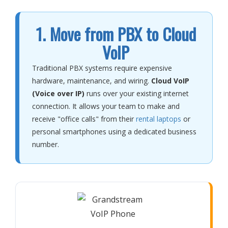
1. Move from PBX to Cloud
VoIP
Traditional PBX systems require expensive
hardware, maintenance, and wiring.
Cloud VoIP
(Voice over IP)
runs over your existing internet
connection. It allows your team to make and
receive "office calls" from their
rental laptops
or
personal smartphones using a dedicated business
number.