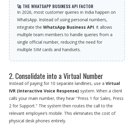
🚀 THE WHATSAPP BUSINESS API FACTOR
In 2026, most customer queries in India happen on
WhatsApp. Instead of using personal numbers,
integrate the
WhatsApp Business API
. It allows
multiple team members to handle queries from a
single official number, reducing the need for
multiple SIM cards and handsets.
2. Consolidate into a Virtual Number
Instead of paying for 10 separate landlines, use a
Virtual
IVR (Interactive Voice Response)
system. When a client
calls your main number, they hear "Press 1 for Sales, Press
2 for Support." The system then routes the call to the
relevant employee’s mobile. This eliminates the cost of
physical desk phones entirely.