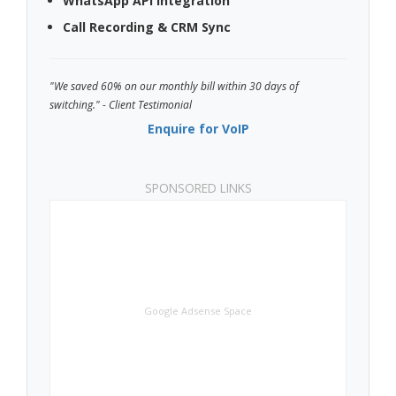
WhatsApp API Integration
Call Recording & CRM Sync
"We saved 60% on our monthly bill within 30 days of
switching." - Client Testimonial
Enquire for VoIP
SPONSORED LINKS
Google Adsense Space