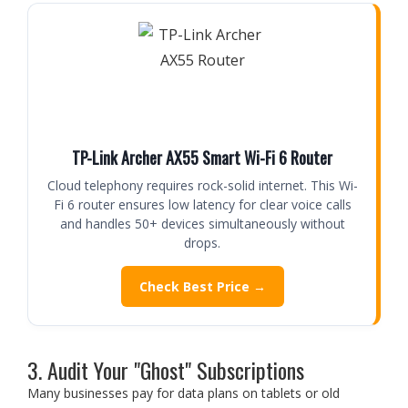
TP-Link Archer AX55 Smart Wi-Fi 6 Router
Cloud telephony requires rock-solid internet. This Wi-
Fi 6 router ensures low latency for clear voice calls
and handles 50+ devices simultaneously without
drops.
Check Best Price →
3. Audit Your "Ghost" Subscriptions
Many businesses pay for data plans on tablets or old