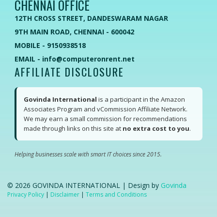
CHENNAI OFFICE
12TH CROSS STREET, DANDESWARAM NAGAR
9TH MAIN ROAD, CHENNAI - 600042
MOBILE - 9150938518
EMAIL - info@computeronrent.net
AFFILIATE DISCLOSURE
Govinda International
is a participant in the Amazon
Associates Program and vCommission Affiliate Network.
We may earn a small commission for recommendations
made through links on this site at
no extra cost to you
.
Helping businesses scale with smart IT choices since 2015.
©
2026
GOVINDA INTERNATIONAL | Design by
Govinda
Privacy Policy
|
Disclaimer
|
Terms and Conditions