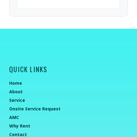
QUICK LINKS
Home
About
Service
Onsite Service Request
AMC
Why Rent
Contact