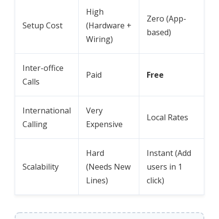
High
Zero (App-
Setup Cost
(Hardware +
based)
Wiring)
Inter-office
Paid
Free
Calls
International
Very
Local Rates
Calling
Expensive
Hard
Instant (Add
Scalability
(Needs New
users in 1
Lines)
click)