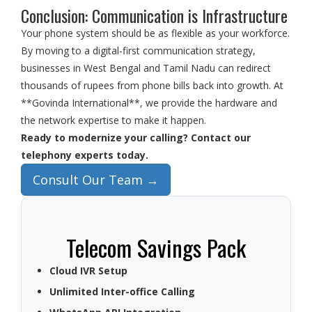
Conclusion: Communication is Infrastructure
Your phone system should be as flexible as your workforce.
By moving to a digital-first communication strategy,
businesses in West Bengal and Tamil Nadu can redirect
thousands of rupees from phone bills back into growth. At
**Govinda International**, we provide the hardware and
the network expertise to make it happen.
Ready to modernize your calling? Contact our
telephony experts today.
Consult Our Team →
Telecom Savings Pack
Cloud IVR Setup
Unlimited Inter-office Calling