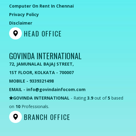
Computer On Rent In Chennai
Privacy Policy
Disclaimer
HEAD OFFICE
GOVINDA INTERNATIONAL
72, JAMUNALAL BAJAJ STREET,
1ST FLOOR, KOLKATA - 700007
MOBILE - 9339321498
EMAIL - info@govindainfocom.com
GOVINDA INTERNATIONAL
- Rating
3.9
out of
5
based
on
10
Professionals.
BRANCH OFFICE