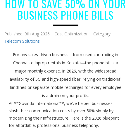
HOW TO SAVE 50% ON YOUR
BUSINESS PHONE BILLS
Published: 9th Aug 2026 | Cost Optimization | Category:
Telecom Solutions
For any sales-driven business—from used car trading in
Chennai to laptop rentals in Kolkata—the phone bill is a
major monthly expense. In 2026, with the widespread
availability of 5G and high-speed fiber, relying on traditional
landlines or separate mobile recharges for every employee
is a drain on your profits.
At **Govinda International**, we’ve helped businesses
slash their communication costs by over 50% simply by
modernizing their infrastructure. Here is the 2026 blueprint
for affordable, professional business telephony.