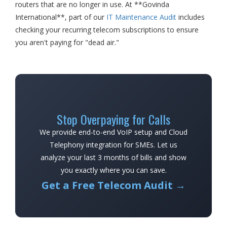
routers that are no longer in use. At **Govinda
International**, part of our
IT Maintenance Audit
includes
checking your recurring telecom subscriptions to ensure
you aren't paying for "dead air."
Stop Overpaying for Calls
We provide end-to-end VoIP setup and Cloud
Telephony integration for SMEs. Let us
analyze your last 3 months of bills and show
you exactly where you can save.
Get a Free Telecom Audit →