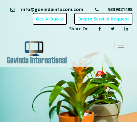
info@govindainfocom.com
9339321498
Share On
Toggl
naviga