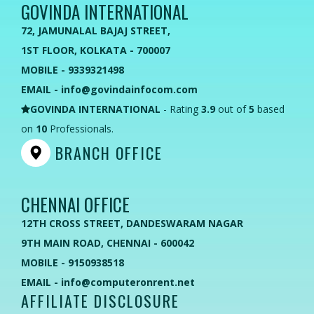
GOVINDA INTERNATIONAL
72, JAMUNALAL BAJAJ STREET,
1ST FLOOR, KOLKATA - 700007
MOBILE - 9339321498
EMAIL - info@govindainfocom.com
GOVINDA INTERNATIONAL
- Rating
3.9
out of
5
based
on
10
Professionals.
BRANCH OFFICE
CHENNAI OFFICE
12TH CROSS STREET, DANDESWARAM NAGAR
9TH MAIN ROAD, CHENNAI - 600042
MOBILE - 9150938518
EMAIL - info@computeronrent.net
AFFILIATE DISCLOSURE