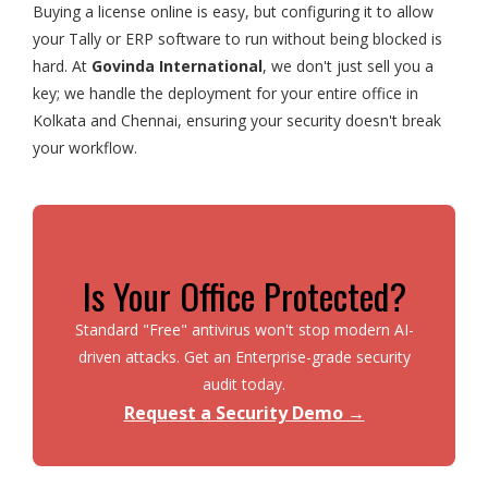
Buying a license online is easy, but configuring it to allow
your Tally or ERP software to run without being blocked is
hard. At
Govinda International
, we don't just sell you a
key; we handle the deployment for your entire office in
Kolkata and Chennai, ensuring your security doesn't break
your workflow.
Is Your Office Protected?
Standard "Free" antivirus won't stop modern AI-
driven attacks. Get an Enterprise-grade security
audit today.
Request a Security Demo →