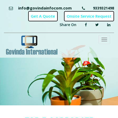
info@govindainfocom.com
9339321498
Share On
Toggl
naviga