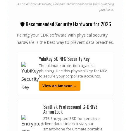
As an Amazon Associate, Govinda International earns from qualifying
purchases.
🛡️ Recommended Security Hardware for 2026
Pairing your EDR software with physical security
hardware is the best way to prevent data breaches.
YubiKey 5C NFC Security Key
The ultimate protection against
phishing. Use this physical key for MFA
to secure your corporate accounts.
View on Amazon →
SanDisk Professional G-DRIVE
ArmorLock
2TB Encrypted SSD for sensitive
client data. Unlock it via your
smartphone for ultimate portable