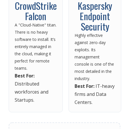
CrowdStrike
Kaspersky
Falcon
Endpoint
Security
A "Cloud-Native" titan.
There is no heavy
Highly effective
software to install. It’s
against zero-day
entirely managed in
exploits. Its
the cloud, making it
management
perfect for remote
console is one of the
teams.
most detailed in the
Best For:
industry.
Distributed
Best For:
IT-heavy
workforces and
firms and Data
Startups.
Centers.