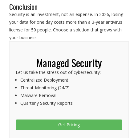
Conclusion
Security is an investment, not an expense. In 2026, losing
your data for one day costs more than a 3-year antivirus
license for 50 people. Choose a solution that grows with
your business.
Managed Security
Let us take the stress out of cybersecurity:
Centralized Deployment
Threat Monitoring (24/7)
Malware Removal
Quarterly Security Reports
Get Pricing