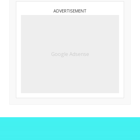
ADVERTISEMENT
Google Adsense