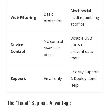
Block social
Basic
Web Filtering
media/gambling
protection.
at office.
Disable USB
No control
Device
ports to
over USB
Control
prevent data
ports.
theft.
Priority Support
Support
Email only.
& Deployment
Help.
The "Local" Support Advantage