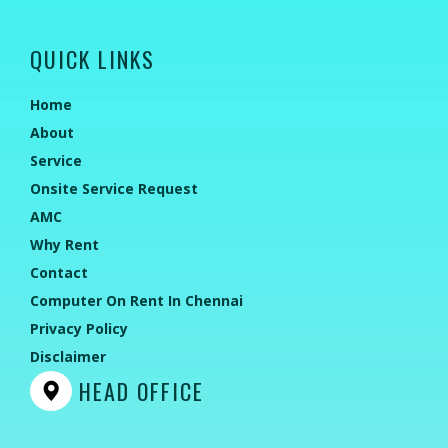
QUICK LINKS
Home
About
Service
Onsite Service Request
AMC
Why Rent
Contact
Computer On Rent In Chennai
Privacy Policy
Disclaimer
HEAD OFFICE