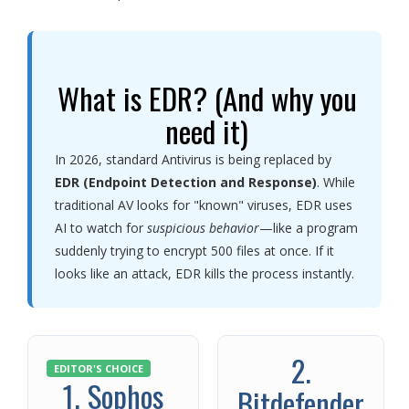
What is EDR? (And why you
need it)
In 2026, standard Antivirus is being replaced by
EDR (Endpoint Detection and Response)
. While
traditional AV looks for "known" viruses, EDR uses
AI to watch for
suspicious behavior
—like a program
suddenly trying to encrypt 500 files at once. If it
looks like an attack, EDR kills the process instantly.
2.
EDITOR'S CHOICE
1. Sophos
Bitdefender