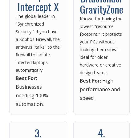
Intercept X
GravityZone
The global leader in
Known for having the
"Synchronized
lowest "resource
Security." If you have
footprint." It protects
a Sophos Firewall, the
your PCs without
antivirus "talks" to the
making them slow—
firewall to isolate
ideal for older
infected laptops
hardware or creative
automatically.
design teams.
Best For:
Best For:
High
Businesses
performance and
needing 100%
speed.
automation.
3.
4.