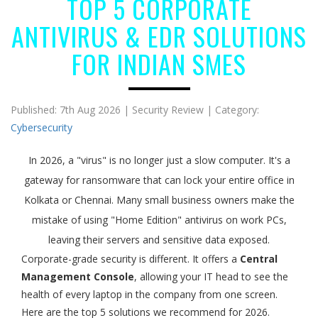
TOP 5 CORPORATE
ANTIVIRUS & EDR SOLUTIONS
FOR INDIAN SMES
Published: 7th Aug 2026 | Security Review | Category:
Cybersecurity
In 2026, a "virus" is no longer just a slow computer. It's a
gateway for ransomware that can lock your entire office in
Kolkata or Chennai. Many small business owners make the
mistake of using "Home Edition" antivirus on work PCs,
leaving their servers and sensitive data exposed.
Corporate-grade security is different. It offers a
Central
Management Console
, allowing your IT head to see the
health of every laptop in the company from one screen.
Here are the top 5 solutions we recommend for 2026.