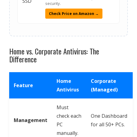
security.
Check Price on Amazon →
Home vs. Corporate Antivirus: The
Difference
Home
Corporate
Feature
Antivirus
(Managed)
Must
check each
One Dashboard
Management
PC
for all 50+ PCs.
manually.